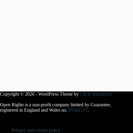
Copyright © 2026 - WordPress Theme by
Circle Interactive
Open Rights is a non-profit company limited by Guarantee,
registered in England and Wales no.
05581537
.
Privacy and cookie policy